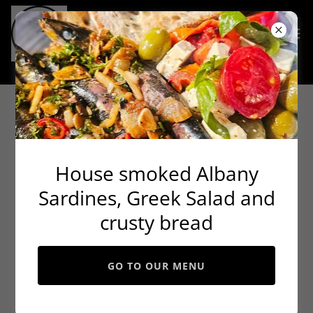
Continue shopping
House smoked Albany
Sardines, Greek Salad and
crusty bread
GO TO OUR MENU