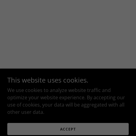
This website uses cookies.
We use cookies to analyze website traffic and
optimize your website experience. By accepting our
use of cookies, your data will be aggregated with all
other user data.
ACCEPT